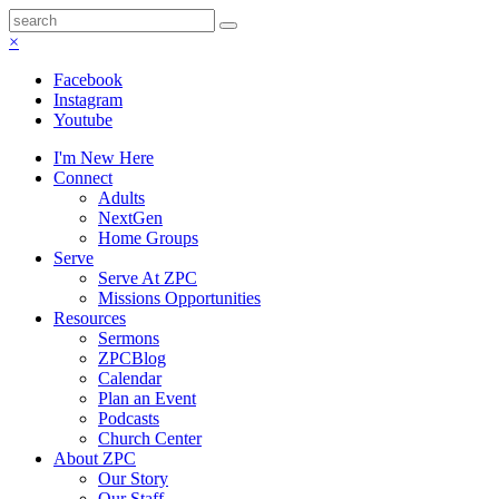
×
Facebook
Instagram
Youtube
I'm New Here
Connect
Adults
NextGen
Home Groups
Serve
Serve At ZPC
Missions Opportunities
Resources
Sermons
ZPCBlog
Calendar
Plan an Event
Podcasts
Church Center
About ZPC
Our Story
Our Staff