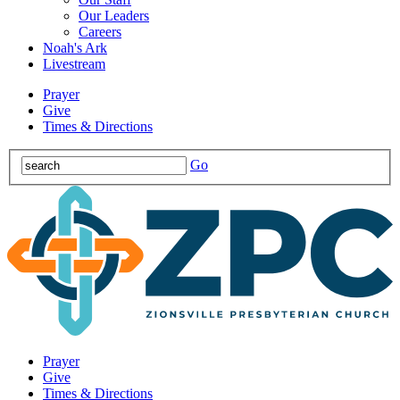
Our Leaders
Careers
Noah's Ark
Livestream
Prayer
Give
Times & Directions
Go
Prayer
Give
Times & Directions