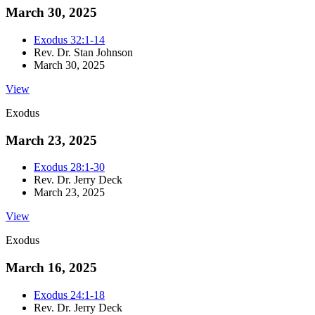
March 30, 2025
Exodus 32:1-14
Rev. Dr. Stan Johnson
March 30, 2025
View
Exodus
March 23, 2025
Exodus 28:1-30
Rev. Dr. Jerry Deck
March 23, 2025
View
Exodus
March 16, 2025
Exodus 24:1-18
Rev. Dr. Jerry Deck