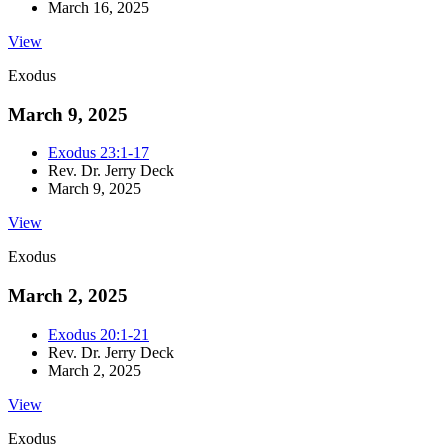
March 16, 2025
View
Exodus
March 9, 2025
Exodus 23:1-17
Rev. Dr. Jerry Deck
March 9, 2025
View
Exodus
March 2, 2025
Exodus 20:1-21
Rev. Dr. Jerry Deck
March 2, 2025
View
Exodus