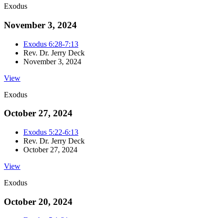
Exodus
November 3, 2024
Exodus 6:28-7:13
Rev. Dr. Jerry Deck
November 3, 2024
View
Exodus
October 27, 2024
Exodus 5:22-6:13
Rev. Dr. Jerry Deck
October 27, 2024
View
Exodus
October 20, 2024