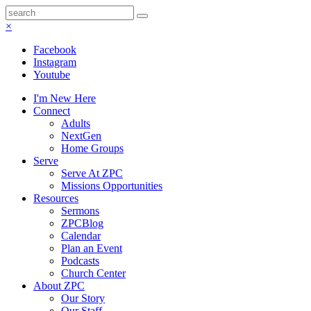
×
Facebook
Instagram
Youtube
I'm New Here
Connect
Adults
NextGen
Home Groups
Serve
Serve At ZPC
Missions Opportunities
Resources
Sermons
ZPCBlog
Calendar
Plan an Event
Podcasts
Church Center
About ZPC
Our Story
Our Staff