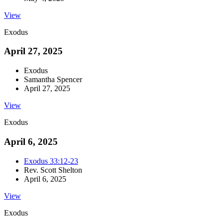
View
Exodus
April 27, 2025
Exodus
Samantha Spencer
April 27, 2025
View
Exodus
April 6, 2025
Exodus 33:12-23
Rev. Scott Shelton
April 6, 2025
View
Exodus