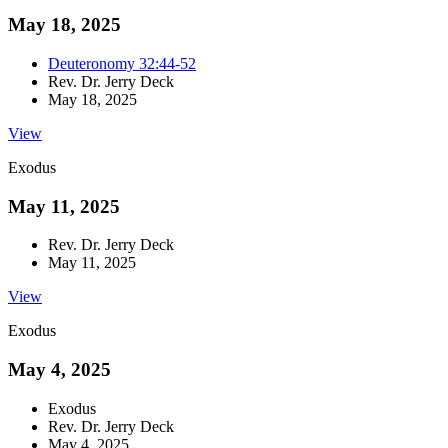
May 18, 2025
Deuteronomy 32:44-52
Rev. Dr. Jerry Deck
May 18, 2025
View
Exodus
May 11, 2025
Rev. Dr. Jerry Deck
May 11, 2025
View
Exodus
May 4, 2025
Exodus
Rev. Dr. Jerry Deck
May 4, 2025