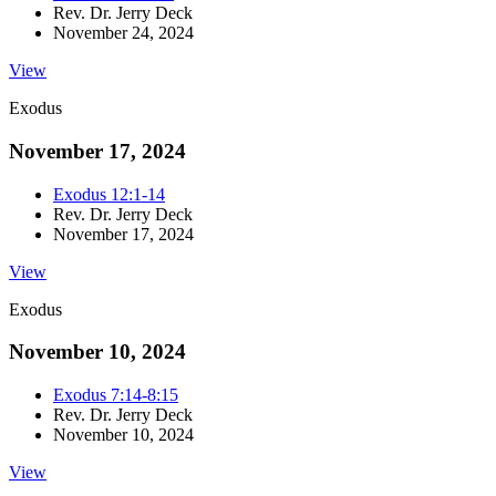
Rev. Dr. Jerry Deck
November 24, 2024
View
Exodus
November 17, 2024
Exodus 12:1-14
Rev. Dr. Jerry Deck
November 17, 2024
View
Exodus
November 10, 2024
Exodus 7:14-8:15
Rev. Dr. Jerry Deck
November 10, 2024
View