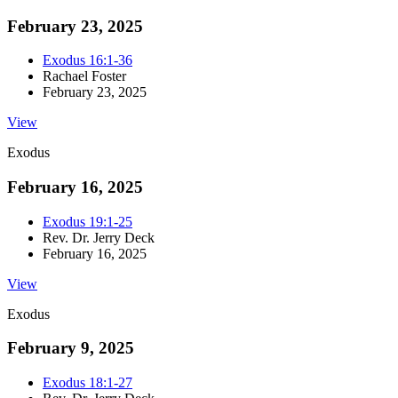
February 23, 2025
Exodus 16:1-36
Rachael Foster
February 23, 2025
View
Exodus
February 16, 2025
Exodus 19:1-25
Rev. Dr. Jerry Deck
February 16, 2025
View
Exodus
February 9, 2025
Exodus 18:1-27