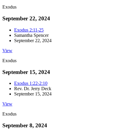
Exodus
September 22, 2024
Exodus 2:11-25
Samantha Spencer
September 22, 2024
View
Exodus
September 15, 2024
Exodus 1:22-2:10
Rev. Dr. Jerry Deck
September 15, 2024
View
Exodus
September 8, 2024