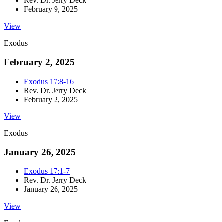
Rev. Dr. Jerry Deck
February 9, 2025
View
Exodus
February 2, 2025
Exodus 17:8-16
Rev. Dr. Jerry Deck
February 2, 2025
View
Exodus
January 26, 2025
Exodus 17:1-7
Rev. Dr. Jerry Deck
January 26, 2025
View