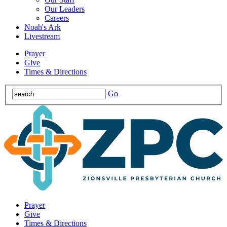
Our Leaders
Careers
Noah's Ark
Livestream
Prayer
Give
Times & Directions
Go
Prayer
Give
Times & Directions