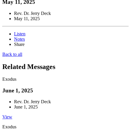
May 11, 2025
Rev. Dr. Jerry Deck
May 11, 2025
Listen
Notes
Share
Back to all
Related Messages
Exodus
June 1, 2025
Rev. Dr. Jerry Deck
June 1, 2025
View
Exodus