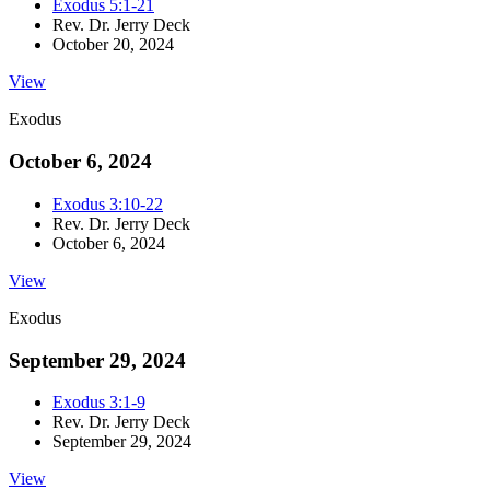
Exodus 5:1-21
Rev. Dr. Jerry Deck
October 20, 2024
View
Exodus
October 6, 2024
Exodus 3:10-22
Rev. Dr. Jerry Deck
October 6, 2024
View
Exodus
September 29, 2024
Exodus 3:1-9
Rev. Dr. Jerry Deck
September 29, 2024
View