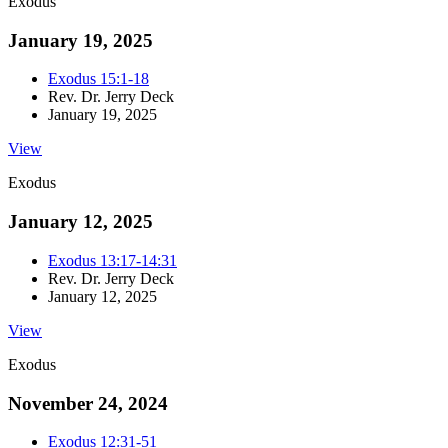
Exodus
January 19, 2025
Exodus 15:1-18
Rev. Dr. Jerry Deck
January 19, 2025
View
Exodus
January 12, 2025
Exodus 13:17-14:31
Rev. Dr. Jerry Deck
January 12, 2025
View
Exodus
November 24, 2024
Exodus 12:31-51