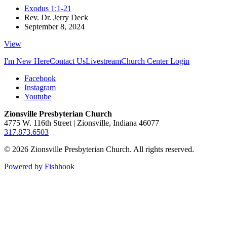
Exodus 1:1-21
Rev. Dr. Jerry Deck
September 8, 2024
View
I'm New Here
Contact Us
Livestream
Church Center Login
Facebook
Instagram
Youtube
Zionsville Presbyterian Church
4775 W. 116th Street | Zionsville, Indiana 46077
317.873.6503
© 2026 Zionsville Presbyterian Church. All rights reserved.
Powered by Fishhook