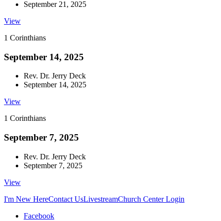
September 21, 2025
View
1 Corinthians
September 14, 2025
Rev. Dr. Jerry Deck
September 14, 2025
View
1 Corinthians
September 7, 2025
Rev. Dr. Jerry Deck
September 7, 2025
View
I'm New Here
Contact Us
Livestream
Church Center Login
Facebook