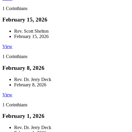
1 Corinthians
February 15, 2026
Rev. Scott Shelton
February 15, 2026
View
1 Corinthians
February 8, 2026
Rev. Dr. Jerry Deck
February 8, 2026
View
1 Corinthians
February 1, 2026
Rev. Dr. Jerry Deck