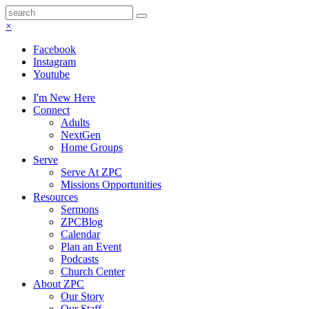
×
Facebook
Instagram
Youtube
I'm New Here
Connect
Adults
NextGen
Home Groups
Serve
Serve At ZPC
Missions Opportunities
Resources
Sermons
ZPCBlog
Calendar
Plan an Event
Podcasts
Church Center
About ZPC
Our Story
Our Staff