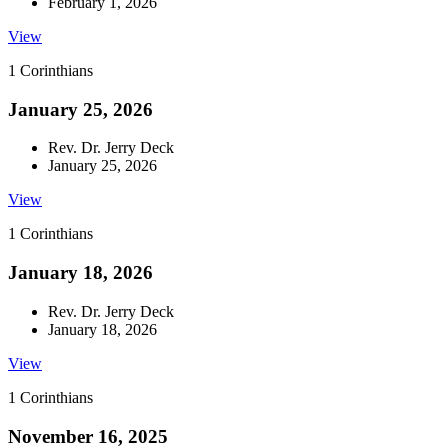
February 1, 2026
View
1 Corinthians
January 25, 2026
Rev. Dr. Jerry Deck
January 25, 2026
View
1 Corinthians
January 18, 2026
Rev. Dr. Jerry Deck
January 18, 2026
View
1 Corinthians
November 16, 2025