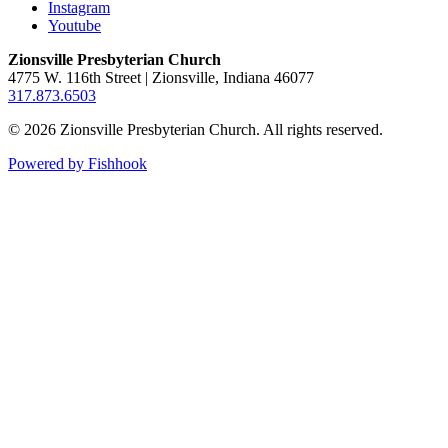
Instagram
Youtube
Zionsville Presbyterian Church
4775 W. 116th Street | Zionsville, Indiana 46077
317.873.6503
© 2026 Zionsville Presbyterian Church. All rights reserved.
Powered by Fishhook