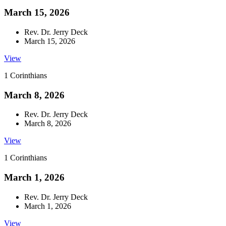
March 15, 2026
Rev. Dr. Jerry Deck
March 15, 2026
View
1 Corinthians
March 8, 2026
Rev. Dr. Jerry Deck
March 8, 2026
View
1 Corinthians
March 1, 2026
Rev. Dr. Jerry Deck
March 1, 2026
View