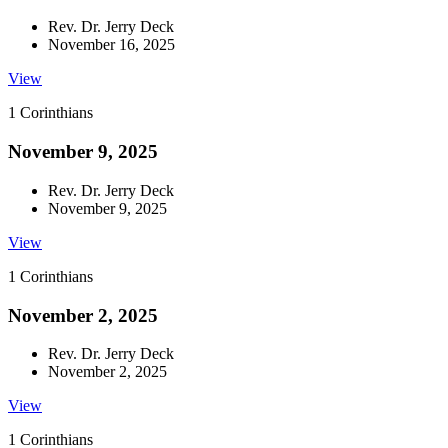
Rev. Dr. Jerry Deck
November 16, 2025
View
1 Corinthians
November 9, 2025
Rev. Dr. Jerry Deck
November 9, 2025
View
1 Corinthians
November 2, 2025
Rev. Dr. Jerry Deck
November 2, 2025
View
1 Corinthians