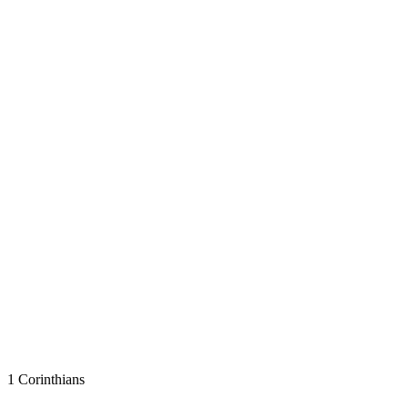
1 Corinthians