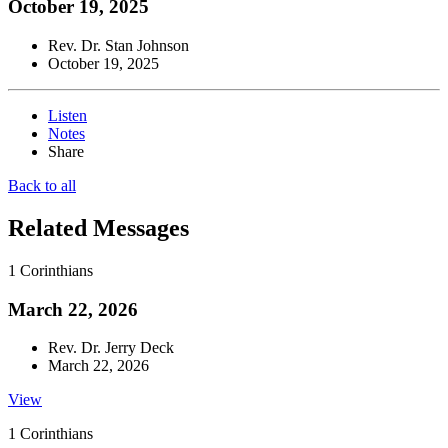
October 19, 2025
Rev. Dr. Stan Johnson
October 19, 2025
Listen
Notes
Share
Back to all
Related Messages
1 Corinthians
March 22, 2026
Rev. Dr. Jerry Deck
March 22, 2026
View
1 Corinthians