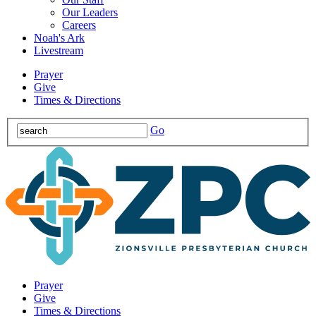
Our Leaders
Careers
Noah's Ark
Livestream
Prayer
Give
Times & Directions
Go
Prayer
Give
Times & Directions