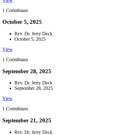
View
1 Corinthians
October 5, 2025
Rev. Dr. Jerry Deck
October 5, 2025
View
1 Corinthians
September 28, 2025
Rev. Dr. Jerry Deck
September 28, 2025
View
1 Corinthians
September 21, 2025
Rev. Dr. Jerry Deck