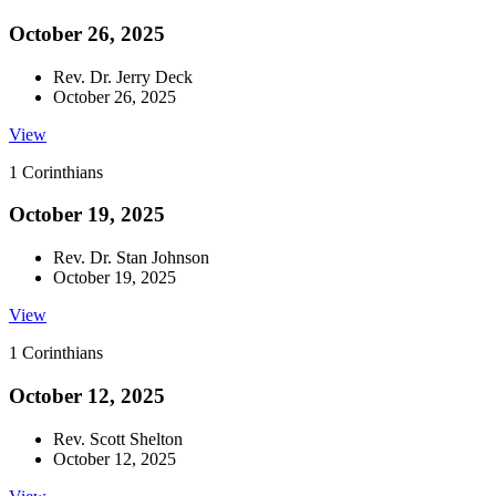
October 26, 2025
Rev. Dr. Jerry Deck
October 26, 2025
View
1 Corinthians
October 19, 2025
Rev. Dr. Stan Johnson
October 19, 2025
View
1 Corinthians
October 12, 2025
Rev. Scott Shelton
October 12, 2025