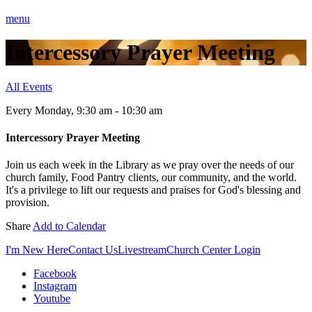
menu
Intercessory Prayer Meeting
All Events
Every Monday
,
9:30 am - 10:30 am
Intercessory Prayer Meeting
Join us each week in the Library as we pray over the needs of our
church family, Food Pantry clients, our community, and the world.
It's a privilege to lift our requests and praises for God's blessing and
provision.
Share
Add to Calendar
I'm New Here
Contact Us
Livestream
Church Center Login
Facebook
Instagram
Youtube