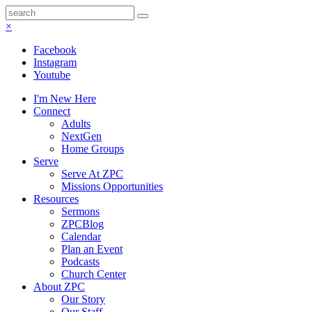
×
Facebook
Instagram
Youtube
I'm New Here
Connect
Adults
NextGen
Home Groups
Serve
Serve At ZPC
Missions Opportunities
Resources
Sermons
ZPCBlog
Calendar
Plan an Event
Podcasts
Church Center
About ZPC
Our Story
Our Staff