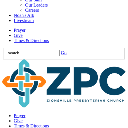
Our Leaders
Careers
Noah's Ark
Livestream
Prayer
Give
Times & Directions
Go
Prayer
Give
Times & Directions