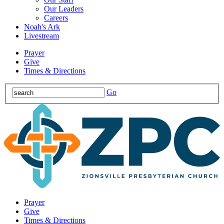
Our Leaders
Careers
Noah's Ark
Livestream
Prayer
Give
Times & Directions
Go
Prayer
Give
Times & Directions