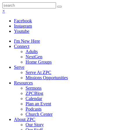
×
Facebook
Instagram
Youtube
I'm New Here
Connect
Adults
NextGen
Home Groups
Serve
Serve At ZPC
Missions Opportunities
Resources
Sermons
ZPCBlog
Calendar
Plan an Event
Podcasts
Church Center
About ZPC
Our Story
Our Staff