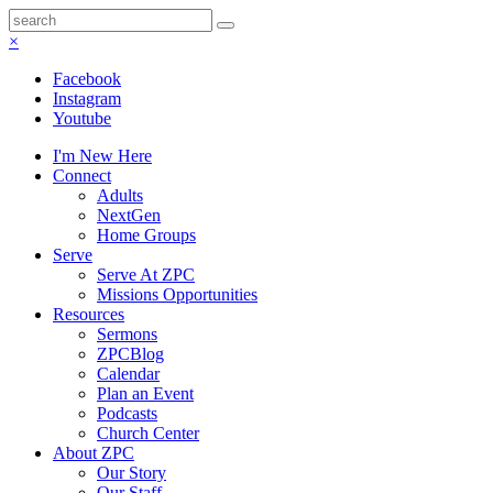
×
Facebook
Instagram
Youtube
I'm New Here
Connect
Adults
NextGen
Home Groups
Serve
Serve At ZPC
Missions Opportunities
Resources
Sermons
ZPCBlog
Calendar
Plan an Event
Podcasts
Church Center
About ZPC
Our Story
Our Staff