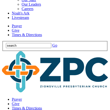
Our Leaders
Careers
Noah's Ark
Livestream
Prayer
Give
Times & Directions
Go
Prayer
Give
Times & Directions