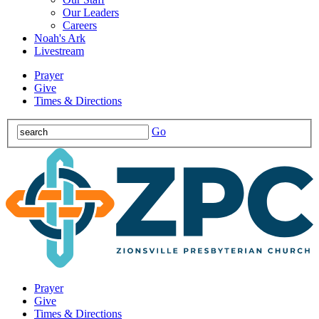
Our Leaders
Careers
Noah's Ark
Livestream
Prayer
Give
Times & Directions
Go
Prayer
Give
Times & Directions