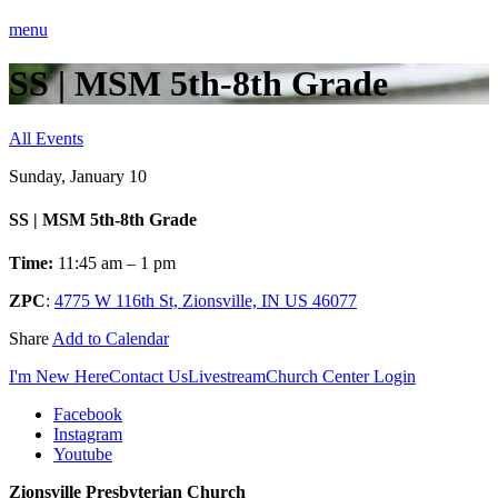
menu
SS | MSM 5th-8th Grade
All Events
Sunday, January 10
SS | MSM 5th-8th Grade
Time:
11:45 am – 1 pm
ZPC
:
4775 W 116th St, Zionsville, IN US 46077
Share
Add to Calendar
I'm New Here
Contact Us
Livestream
Church Center Login
Facebook
Instagram
Youtube
Zionsville Presbyterian Church