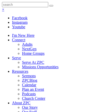
×
Facebook
Instagram
Youtube
I'm New Here
Connect
Adults
NextGen
Home Groups
Serve
Serve At ZPC
Missions Opportunities
Resources
Sermons
ZPCBlog
Calendar
Plan an Event
Podcasts
Church Center
About ZPC
Our Story
Our Staff