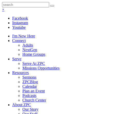
×
Facebook
Instagram
Youtube
I'm New Here
Connect
Adults
NextGen
Home Groups
Serve
Serve At ZPC
Missions Opportunities
Resources
Sermons
ZPCBlog
Calendar
Plan an Event
Podcasts
Church Center
About ZPC
Our Story
Our Staff