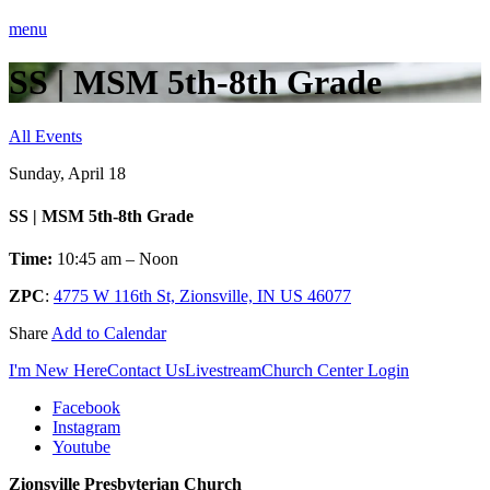
menu
SS | MSM 5th-8th Grade
All Events
Sunday, April 18
SS | MSM 5th-8th Grade
Time:
10:45 am – Noon
ZPC
:
4775 W 116th St, Zionsville, IN US 46077
Share
Add to Calendar
I'm New Here
Contact Us
Livestream
Church Center Login
Facebook
Instagram
Youtube
Zionsville Presbyterian Church