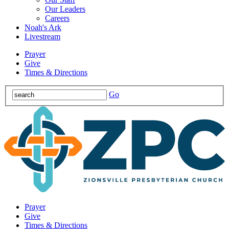
Our Leaders
Careers
Noah's Ark
Livestream
Prayer
Give
Times & Directions
Go
Prayer
Give
Times & Directions