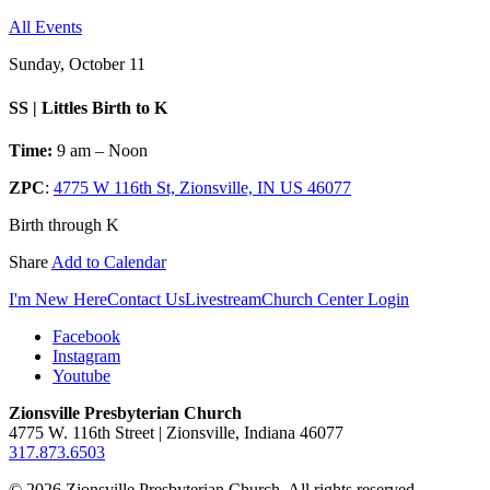
All Events
Sunday, October 11
SS | Littles Birth to K
Time:
9 am – Noon
ZPC
:
4775 W 116th St, Zionsville, IN US 46077
Birth through K
Share
Add to Calendar
I'm New Here
Contact Us
Livestream
Church Center Login
Facebook
Instagram
Youtube
Zionsville Presbyterian Church
4775 W. 116th Street | Zionsville, Indiana 46077
317.873.6503
© 2026 Zionsville Presbyterian Church. All rights reserved.