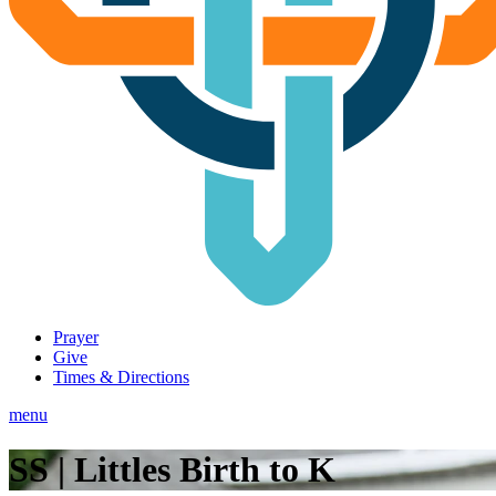
Prayer
Give
Times & Directions
menu
SS | Littles Birth to K