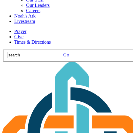
Our Leaders
Careers
Noah's Ark
Livestream
Prayer
Give
Times & Directions
Go