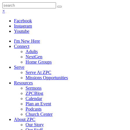
×
Facebook
Instagram
Youtube
I'm New Here
Connect
Adults
NextGen
Home Groups
Serve
Serve At ZPC
Missions Opportunities
Resources
Sermons
ZPCBlog
Calendar
Plan an Event
Podcasts
Church Center
About ZPC
Our Story
Our Staff