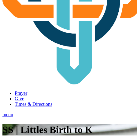
Prayer
Give
Times & Directions
menu
SS | Littles Birth to K