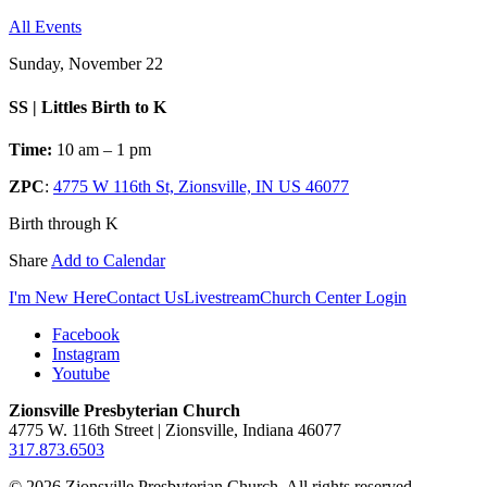
All Events
Sunday, November 22
SS | Littles Birth to K
Time:
10 am – 1 pm
ZPC
:
4775 W 116th St, Zionsville, IN US 46077
Birth through K
Share
Add to Calendar
I'm New Here
Contact Us
Livestream
Church Center Login
Facebook
Instagram
Youtube
Zionsville Presbyterian Church
4775 W. 116th Street | Zionsville, Indiana 46077
317.873.6503
© 2026 Zionsville Presbyterian Church. All rights reserved.