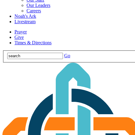
Our Leaders
Careers
Noah's Ark
Livestream
Prayer
Give
Times & Directions
Go