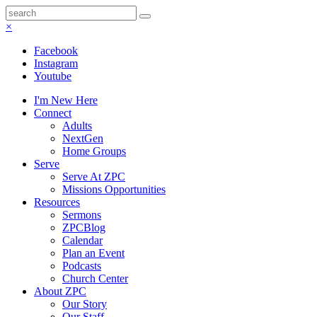
×
Facebook
Instagram
Youtube
I'm New Here
Connect
Adults
NextGen
Home Groups
Serve
Serve At ZPC
Missions Opportunities
Resources
Sermons
ZPCBlog
Calendar
Plan an Event
Podcasts
Church Center
About ZPC
Our Story
Our Staff