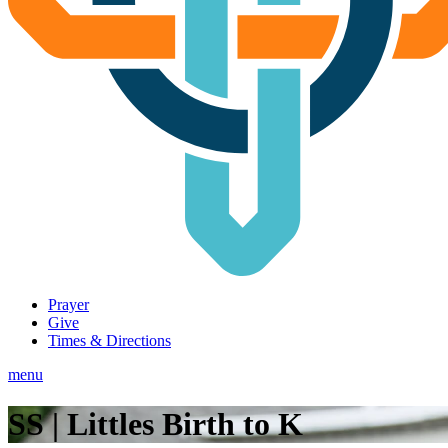
Prayer
Give
Times & Directions
menu
SS | Littles Birth to K