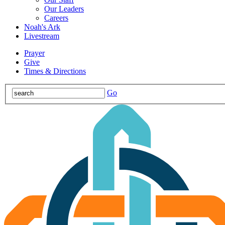
Our Leaders
Careers
Noah's Ark
Livestream
Prayer
Give
Times & Directions
Go