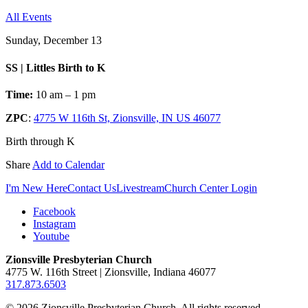
All Events
Sunday, December 13
SS | Littles Birth to K
Time:
10 am – 1 pm
ZPC
:
4775 W 116th St, Zionsville, IN US 46077
Birth through K
Share
Add to Calendar
I'm New Here
Contact Us
Livestream
Church Center Login
Facebook
Instagram
Youtube
Zionsville Presbyterian Church
4775 W. 116th Street | Zionsville, Indiana 46077
317.873.6503
© 2026 Zionsville Presbyterian Church. All rights reserved.