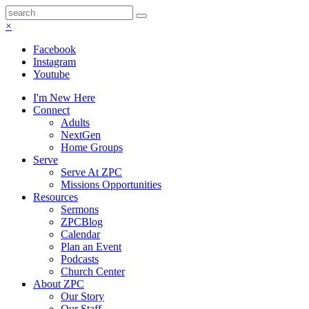
×
Facebook
Instagram
Youtube
I'm New Here
Connect
Adults
NextGen
Home Groups
Serve
Serve At ZPC
Missions Opportunities
Resources
Sermons
ZPCBlog
Calendar
Plan an Event
Podcasts
Church Center
About ZPC
Our Story
Our Staff