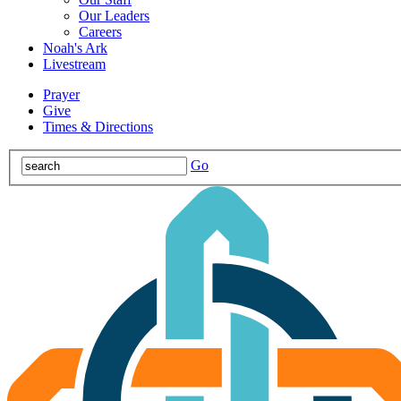
Our Leaders
Careers
Noah's Ark
Livestream
Prayer
Give
Times & Directions
Go