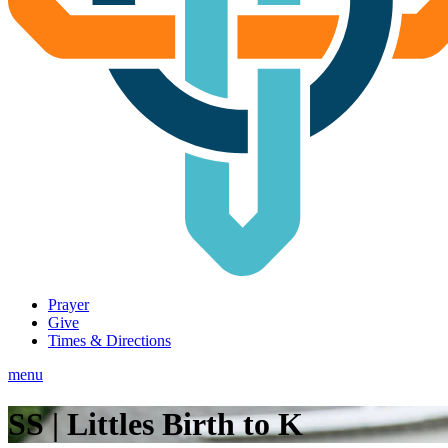
Prayer
Give
Times & Directions
menu
SS | Littles Birth to K