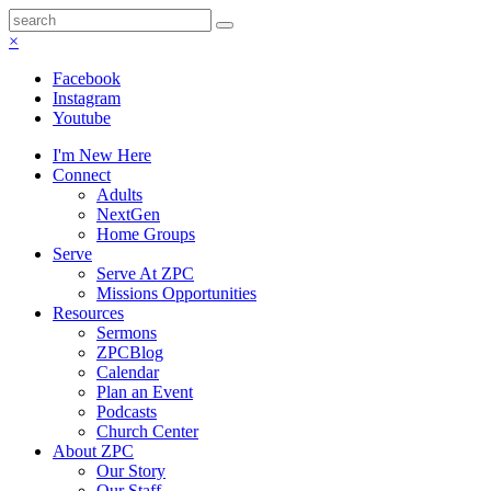
×
Facebook
Instagram
Youtube
I'm New Here
Connect
Adults
NextGen
Home Groups
Serve
Serve At ZPC
Missions Opportunities
Resources
Sermons
ZPCBlog
Calendar
Plan an Event
Podcasts
Church Center
About ZPC
Our Story
Our Staff