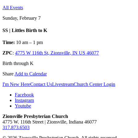
All Events
Sunday, February 7
SS | Littles Birth to K
Time:
10 am – 1 pm
ZPC
:
4775 W 116th St, Zionsville, IN US 46077
Birth through K
Share
Add to Calendar
I'm New Here
Contact Us
Livestream
Church Center Login
Facebook
Instagram
Youtube
Zionsville Presbyterian Church
4775 W. 116th Street | Zionsville, Indiana 46077
317.873.6503
© 2026 Zionsville Presbyterian Church. All rights reserved.