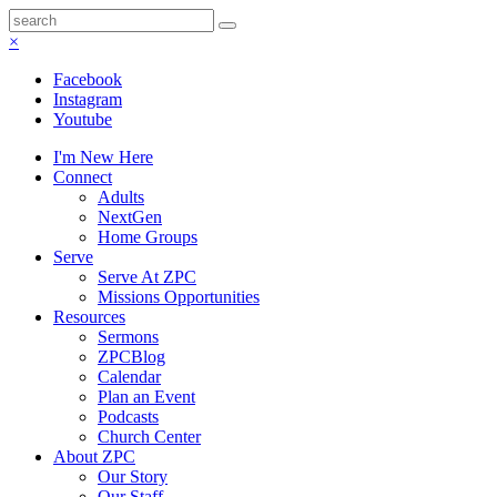
×
Facebook
Instagram
Youtube
I'm New Here
Connect
Adults
NextGen
Home Groups
Serve
Serve At ZPC
Missions Opportunities
Resources
Sermons
ZPCBlog
Calendar
Plan an Event
Podcasts
Church Center
About ZPC
Our Story
Our Staff