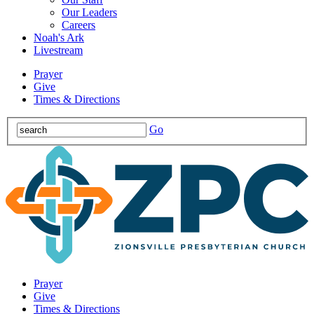
Our Leaders
Careers
Noah's Ark
Livestream
Prayer
Give
Times & Directions
Go
Prayer
Give
Times & Directions