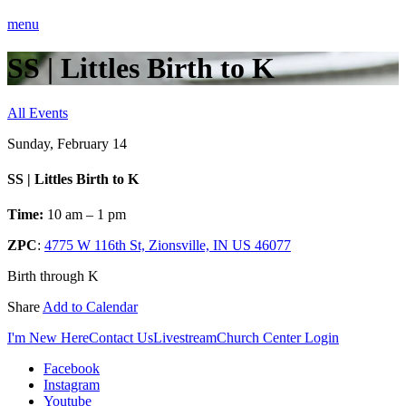
menu
SS | Littles Birth to K
All Events
Sunday, February 14
SS | Littles Birth to K
Time:
10 am – 1 pm
ZPC
:
4775 W 116th St, Zionsville, IN US 46077
Birth through K
Share
Add to Calendar
I'm New Here
Contact Us
Livestream
Church Center Login
Facebook
Instagram
Youtube