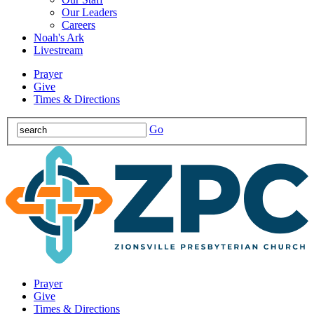
Our Leaders
Careers
Noah's Ark
Livestream
Prayer
Give
Times & Directions
Go
Prayer
Give
Times & Directions