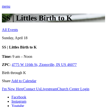
menu
SS | Littles Birth to K
All Events
Sunday, April 18
SS | Littles Birth to K
Time:
9 am – Noon
ZPC
:
4775 W 116th St, Zionsville, IN US 46077
Birth through K
Share
Add to Calendar
I'm New Here
Contact Us
Livestream
Church Center Login
Facebook
Instagram
Youtube