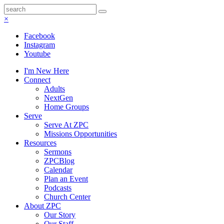
×
Facebook
Instagram
Youtube
I'm New Here
Connect
Adults
NextGen
Home Groups
Serve
Serve At ZPC
Missions Opportunities
Resources
Sermons
ZPCBlog
Calendar
Plan an Event
Podcasts
Church Center
About ZPC
Our Story
Our Staff