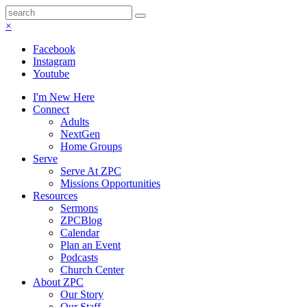
×
Facebook
Instagram
Youtube
I'm New Here
Connect
Adults
NextGen
Home Groups
Serve
Serve At ZPC
Missions Opportunities
Resources
Sermons
ZPCBlog
Calendar
Plan an Event
Podcasts
Church Center
About ZPC
Our Story
Our Staff