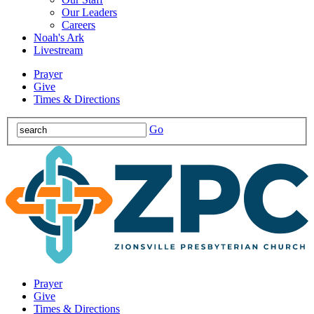
Our Leaders
Careers
Noah's Ark
Livestream
Prayer
Give
Times & Directions
Go
Prayer
Give
Times & Directions