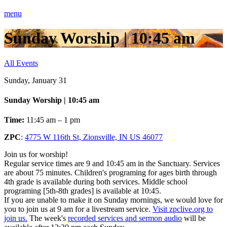
menu
Sunday Worship | 10:45 am
All Events
Sunday, January 31
Sunday Worship | 10:45 am
Time:
11:45 am – 1 pm
ZPC
:
4775 W 116th St, Zionsville, IN US 46077
Join us for worship!
Regular service times are 9 and 10:45 am in the Sanctuary. Services
are about 75 minutes. Children's programing for ages birth through
4th grade is available during both services. Middle school
programing [5th-8th grades] is available at 10:45.
If you are unable to make it on Sunday mornings, we would love for
you to join us at 9 am for a livestream service.
Visit zpclive.org to
join us.
The week's
recorded services and sermon audio
will be