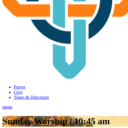
Prayer
Give
Times & Directions
menu
Sunday Worship | 10:45 am