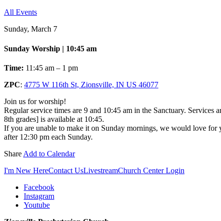
All Events
Sunday, March 7
Sunday Worship | 10:45 am
Time:
11:45 am – 1 pm
ZPC
:
4775 W 116th St, Zionsville, IN US 46077
Join us for worship!
Regular service times are 9 and 10:45 am in the Sanctuary. Services a
8th grades] is available at 10:45.
If you are unable to make it on Sunday mornings, we would love for yo
after 12:30 pm each Sunday.
Share
Add to Calendar
I'm New Here
Contact Us
Livestream
Church Center Login
Facebook
Instagram
Youtube