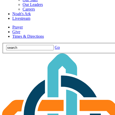
Our Leaders
Careers
Noah's Ark
Livestream
Prayer
Give
Times & Directions
Go