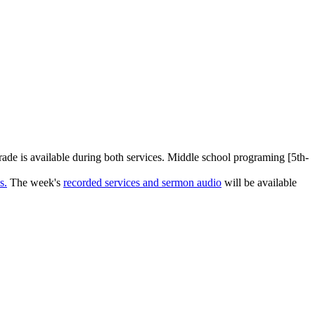
rade is available during both services. Middle school programing [5th-
s.
The week's
recorded services and sermon audio
will be available