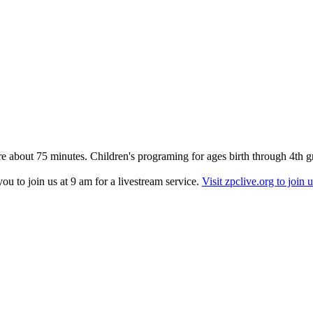
re about 75 minutes. Children's programing for ages birth through 4th g
u to join us at 9 am for a livestream service.
Visit zpclive.org to join u