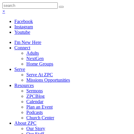
×
Facebook
Instagram
Youtube
I'm New Here
Connect
Adults
NextGen
Home Groups
Serve
Serve At ZPC
Missions Opportunities
Resources
Sermons
ZPCBlog
Calendar
Plan an Event
Podcasts
Church Center
About ZPC
Our Story
Our Staff