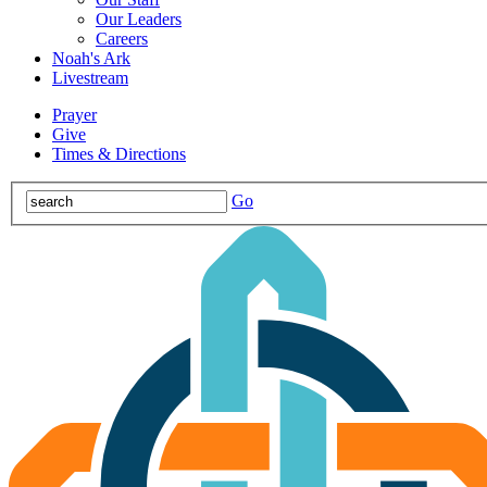
Our Leaders
Careers
Noah's Ark
Livestream
Prayer
Give
Times & Directions
Go