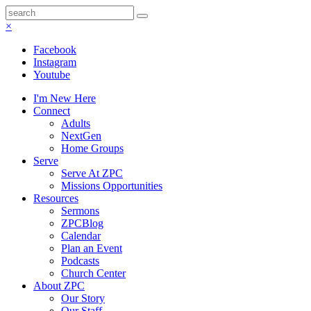
×
Facebook
Instagram
Youtube
I'm New Here
Connect
Adults
NextGen
Home Groups
Serve
Serve At ZPC
Missions Opportunities
Resources
Sermons
ZPCBlog
Calendar
Plan an Event
Podcasts
Church Center
About ZPC
Our Story
Our Staff