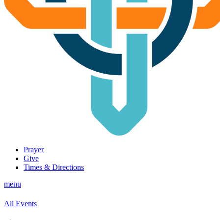
Prayer
Give
Times & Directions
menu
All Events