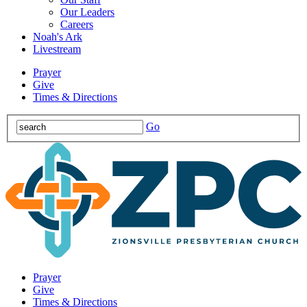
Our Leaders
Careers
Noah's Ark
Livestream
Prayer
Give
Times & Directions
Go
Prayer
Give
Times & Directions