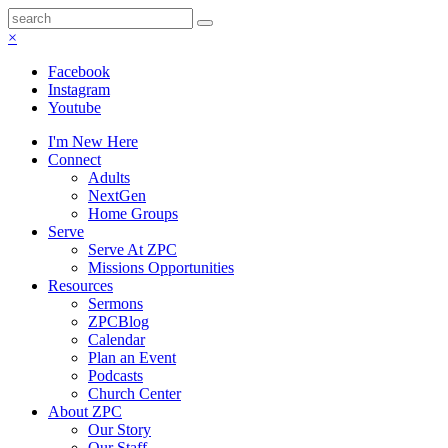
×
Facebook
Instagram
Youtube
I'm New Here
Connect
Adults
NextGen
Home Groups
Serve
Serve At ZPC
Missions Opportunities
Resources
Sermons
ZPCBlog
Calendar
Plan an Event
Podcasts
Church Center
About ZPC
Our Story
Our Staff