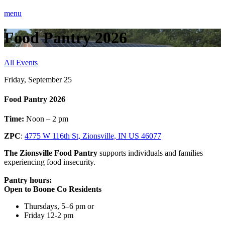
menu
Food Pantry 2026
All Events
Friday, September 25
Food Pantry 2026
Time:
Noon – 2 pm
ZPC
:
4775 W 116th St, Zionsville, IN US 46077
The Zionsville Food Pantry
supports individuals and families
experiencing food insecurity.
Pantry hours:
Open to Boone Co Residents
Thursdays, 5–6 pm or
Friday 12-2 pm