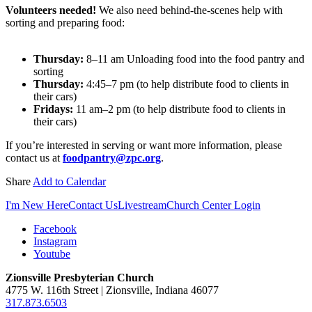
Volunteers needed!
We also need behind-the-scenes help with
sorting and preparing food:
Thursday:
8–11 am Unloading food into the food pantry and
sorting
Thursday:
4:45–7 pm (to help distribute food to clients in
their cars)
Fridays:
11 am–2 pm (to help distribute food to clients in
their cars)
If you’re interested in serving or want more information, please
contact us at
foodpantry@zpc.org
.
Share
Add to Calendar
I'm New Here
Contact Us
Livestream
Church Center Login
Facebook
Instagram
Youtube
Zionsville Presbyterian Church
4775 W. 116th Street | Zionsville, Indiana 46077
317.873.6503