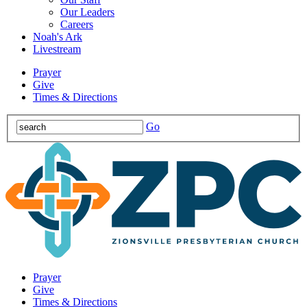
Our Leaders
Careers
Noah's Ark
Livestream
Prayer
Give
Times & Directions
Go
Prayer
Give
Times & Directions