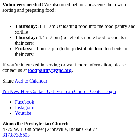
Volunteers needed!
We also need behind-the-scenes help with
sorting and preparing food:
Thursday:
8–11 am Unloading food into the food pantry and
sorting
Thursday:
4:45–7 pm (to help distribute food to clients in
their cars)
Fridays:
11 am–2 pm (to help distribute food to clients in
their cars)
If you’re interested in serving or want more information, please
contact us at
foodpantry@zpc.org
.
Share
Add to Calendar
I'm New Here
Contact Us
Livestream
Church Center Login
Facebook
Instagram
Youtube
Zionsville Presbyterian Church
4775 W. 116th Street | Zionsville, Indiana 46077
317.873.6503