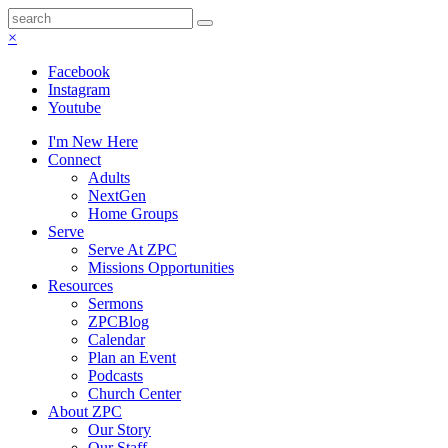
×
Facebook
Instagram
Youtube
I'm New Here
Connect
Adults
NextGen
Home Groups
Serve
Serve At ZPC
Missions Opportunities
Resources
Sermons
ZPCBlog
Calendar
Plan an Event
Podcasts
Church Center
About ZPC
Our Story
Our Staff