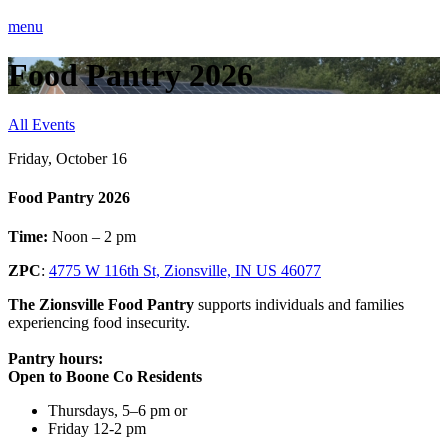
menu
Food Pantry 2026
All Events
Friday, October 16
Food Pantry 2026
Time:
Noon – 2 pm
ZPC
:
4775 W 116th St, Zionsville, IN US 46077
The Zionsville Food Pantry
supports individuals and families
experiencing food insecurity.
Pantry hours:
Open to Boone Co Residents
Thursdays, 5–6 pm or
Friday 12-2 pm