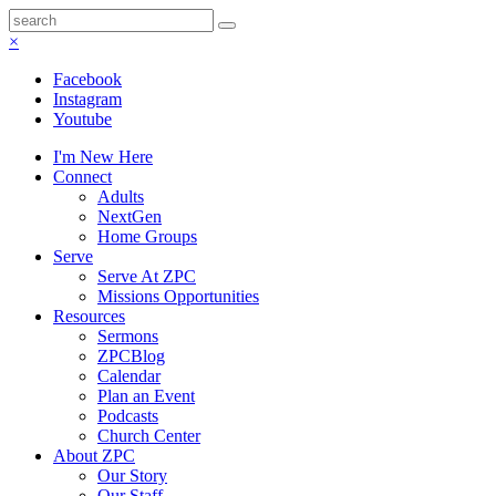
×
Facebook
Instagram
Youtube
I'm New Here
Connect
Adults
NextGen
Home Groups
Serve
Serve At ZPC
Missions Opportunities
Resources
Sermons
ZPCBlog
Calendar
Plan an Event
Podcasts
Church Center
About ZPC
Our Story
Our Staff