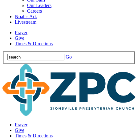
Our Leaders
Careers
Noah's Ark
Livestream
Prayer
Give
Times & Directions
Go
Prayer
Give
Times & Directions