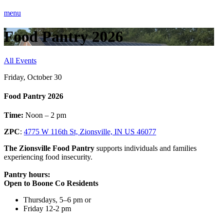
menu
Food Pantry 2026
All Events
Friday, October 30
Food Pantry 2026
Time:
Noon – 2 pm
ZPC
:
4775 W 116th St, Zionsville, IN US 46077
The Zionsville Food Pantry
supports individuals and families
experiencing food insecurity.
Pantry hours:
Open to Boone Co Residents
Thursdays, 5–6 pm or
Friday 12-2 pm