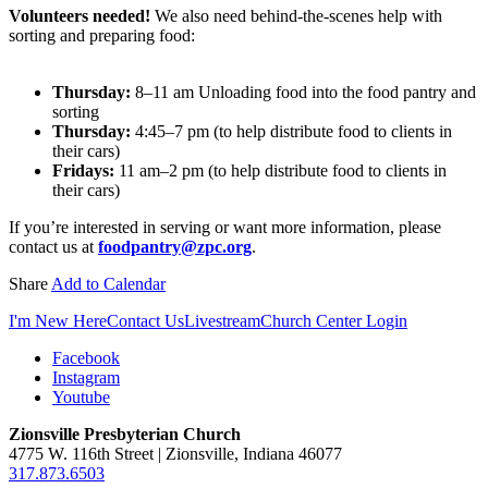
Volunteers needed!
We also need behind-the-scenes help with
sorting and preparing food:
Thursday:
8–11 am Unloading food into the food pantry and
sorting
Thursday:
4:45–7 pm (to help distribute food to clients in
their cars)
Fridays:
11 am–2 pm (to help distribute food to clients in
their cars)
If you’re interested in serving or want more information, please
contact us at
foodpantry@zpc.org
.
Share
Add to Calendar
I'm New Here
Contact Us
Livestream
Church Center Login
Facebook
Instagram
Youtube
Zionsville Presbyterian Church
4775 W. 116th Street | Zionsville, Indiana 46077
317.873.6503