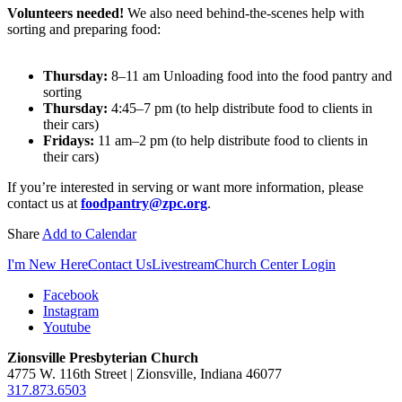
Volunteers needed!
We also need behind-the-scenes help with
sorting and preparing food:
Thursday:
8–11 am Unloading food into the food pantry and
sorting
Thursday:
4:45–7 pm (to help distribute food to clients in
their cars)
Fridays:
11 am–2 pm (to help distribute food to clients in
their cars)
If you’re interested in serving or want more information, please
contact us at
foodpantry@zpc.org
.
Share
Add to Calendar
I'm New Here
Contact Us
Livestream
Church Center Login
Facebook
Instagram
Youtube
Zionsville Presbyterian Church
4775 W. 116th Street | Zionsville, Indiana 46077
317.873.6503