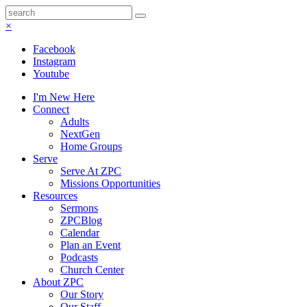
×
Facebook
Instagram
Youtube
I'm New Here
Connect
Adults
NextGen
Home Groups
Serve
Serve At ZPC
Missions Opportunities
Resources
Sermons
ZPCBlog
Calendar
Plan an Event
Podcasts
Church Center
About ZPC
Our Story
Our Staff