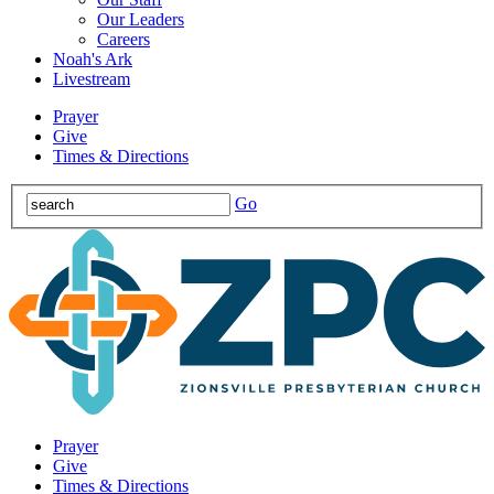
Our Leaders
Careers
Noah's Ark
Livestream
Prayer
Give
Times & Directions
Go
Prayer
Give
Times & Directions