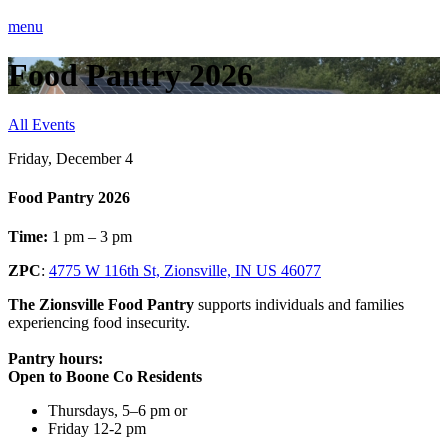
menu
Food Pantry 2026
All Events
Friday, December 4
Food Pantry 2026
Time:
1 pm – 3 pm
ZPC
:
4775 W 116th St, Zionsville, IN US 46077
The Zionsville Food Pantry
supports individuals and families
experiencing food insecurity.
Pantry hours:
Open to Boone Co Residents
Thursdays, 5–6 pm or
Friday 12-2 pm