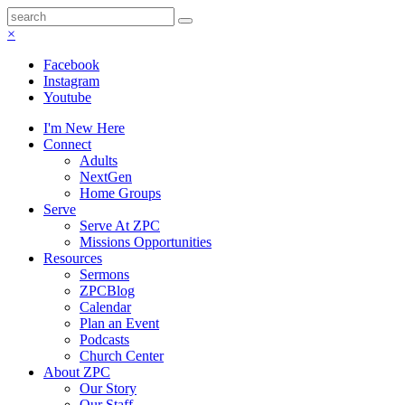
×
Facebook
Instagram
Youtube
I'm New Here
Connect
Adults
NextGen
Home Groups
Serve
Serve At ZPC
Missions Opportunities
Resources
Sermons
ZPCBlog
Calendar
Plan an Event
Podcasts
Church Center
About ZPC
Our Story
Our Staff