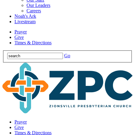
Our Leaders
Careers
Noah's Ark
Livestream
Prayer
Give
Times & Directions
Go
Prayer
Give
Times & Directions