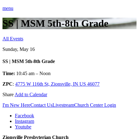
menu
SS | MSM 5th-8th Grade
All Events
Sunday, May 16
SS | MSM 5th-8th Grade
Time:
10:45 am – Noon
ZPC
:
4775 W 116th St, Zionsville, IN US 46077
Share
Add to Calendar
I'm New Here
Contact Us
Livestream
Church Center Login
Facebook
Instagram
Youtube
Zionsville Presbyterian Church