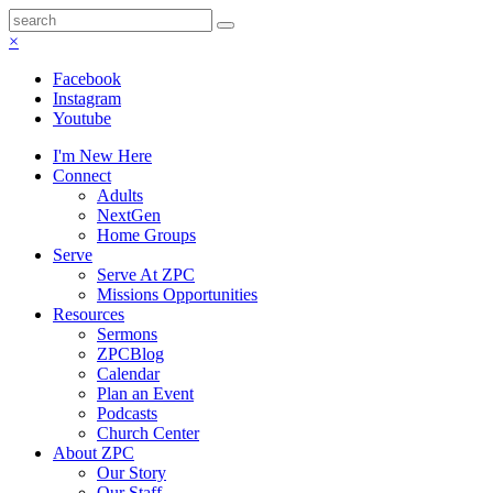
×
Facebook
Instagram
Youtube
I'm New Here
Connect
Adults
NextGen
Home Groups
Serve
Serve At ZPC
Missions Opportunities
Resources
Sermons
ZPCBlog
Calendar
Plan an Event
Podcasts
Church Center
About ZPC
Our Story
Our Staff