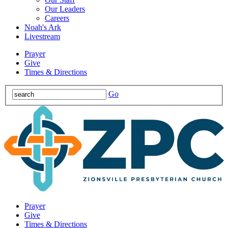
Our Leaders
Careers
Noah's Ark
Livestream
Prayer
Give
Times & Directions
Go
Prayer
Give
Times & Directions