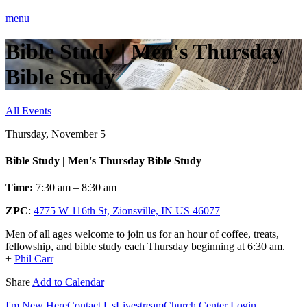
menu
Bible Study | Men's Thursday
Bible Study
All Events
Thursday, November 5
Bible Study | Men's Thursday Bible Study
Time:
7:30 am – 8:30 am
ZPC
:
4775 W 116th St, Zionsville, IN US 46077
Men of all ages welcome to join us for an hour of coffee, treats,
fellowship, and bible study each Thursday beginning at 6:30 am.
+
Phil Carr
Share
Add to Calendar
I'm New Here
Contact Us
Livestream
Church Center Login