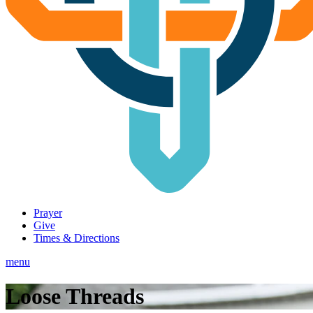
Prayer
Give
Times & Directions
menu
Loose Threads