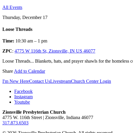
All Events
Thursday, December 17
Loose Threads
Time:
10:30 am – 1 pm
ZPC
:
4775 W 116th St, Zionsville, IN US 46077
Loose Threads... Blankets, hats, and prayer shawls for the homeless
Share
Add to Calendar
I'm New Here
Contact Us
Livestream
Church Center Login
Facebook
Instagram
Youtube
Zionsville Presbyterian Church
4775 W. 116th Street | Zionsville, Indiana 46077
317.873.6503
© 2026 Zionsville Presbyterian Church. All rights reserved.