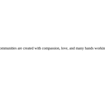
 communities are created with compassion, love, and many hands workin