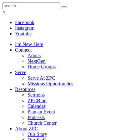
×
Facebook
Instagram
Youtube
I'm New Here
Connect
Adults
NextGen
Home Groups
Serve
Serve At ZPC
Missions Opportunities
Resources
Sermons
ZPCBlog
Calendar
Plan an Event
Podcasts
Church Center
About ZPC
Our Story
Our Staff