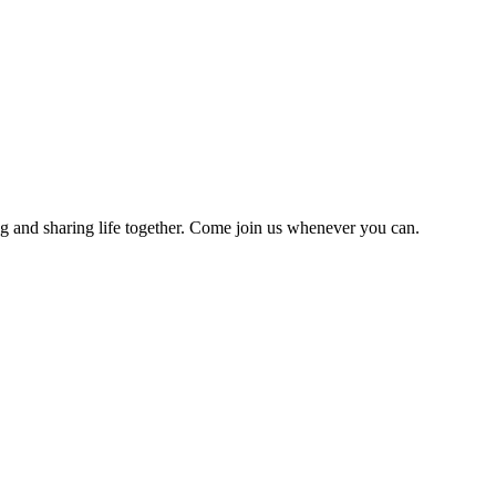
g and sharing life together. Come join us whenever you can.