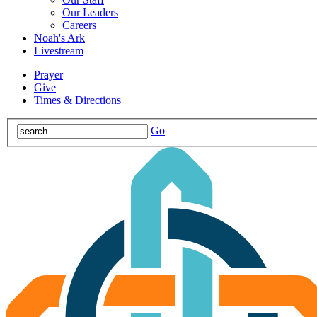
Our Leaders
Careers
Noah's Ark
Livestream
Prayer
Give
Times & Directions
Go