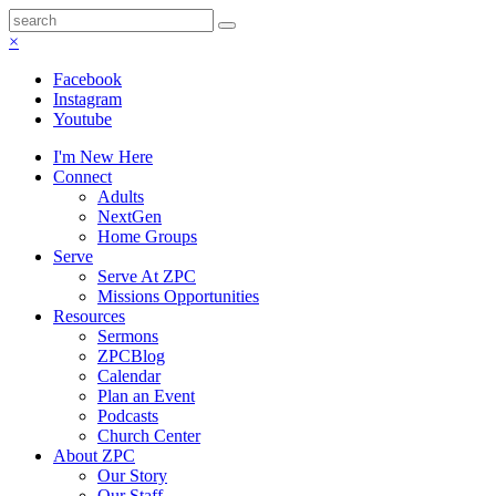
×
Facebook
Instagram
Youtube
I'm New Here
Connect
Adults
NextGen
Home Groups
Serve
Serve At ZPC
Missions Opportunities
Resources
Sermons
ZPCBlog
Calendar
Plan an Event
Podcasts
Church Center
About ZPC
Our Story
Our Staff