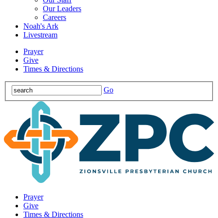
Our Leaders
Careers
Noah's Ark
Livestream
Prayer
Give
Times & Directions
Go
Prayer
Give
Times & Directions