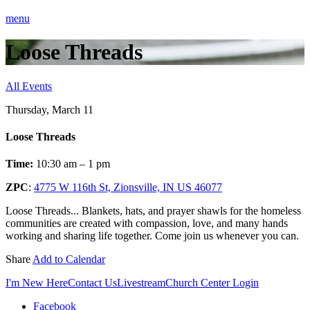
menu
Loose Threads
All Events
Thursday, March 11
Loose Threads
Time:
10:30 am – 1 pm
ZPC
:
4775 W 116th St, Zionsville, IN US 46077
Loose Threads... Blankets, hats, and prayer shawls for the homeless
communities are created with compassion, love, and many hands
working and sharing life together. Come join us whenever you can.
Share
Add to Calendar
I'm New Here
Contact Us
Livestream
Church Center Login
Facebook