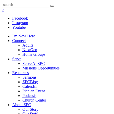
×
Facebook
Instagram
Youtube
I'm New Here
Connect
Adults
NextGen
Home Groups
Serve
Serve At ZPC
Missions Opportunities
Resources
Sermons
ZPCBlog
Calendar
Plan an Event
Podcasts
Church Center
About ZPC
Our Story
Our Staff