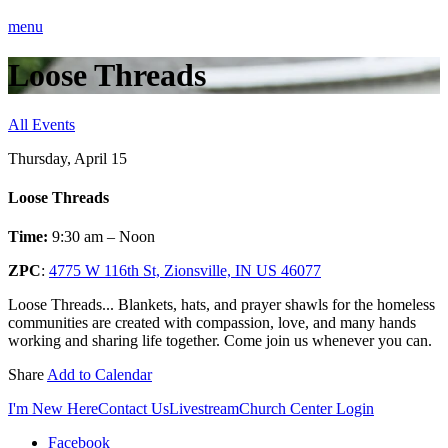
menu
Loose Threads
All Events
Thursday, April 15
Loose Threads
Time:
9:30 am – Noon
ZPC
:
4775 W 116th St, Zionsville, IN US 46077
Loose Threads... Blankets, hats, and prayer shawls for the homeless
communities are created with compassion, love, and many hands
working and sharing life together. Come join us whenever you can.
Share
Add to Calendar
I'm New Here
Contact Us
Livestream
Church Center Login
Facebook