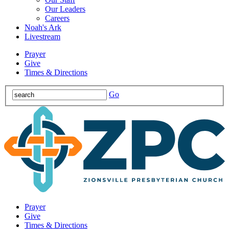
Our Leaders
Careers
Noah's Ark
Livestream
Prayer
Give
Times & Directions
Go
Prayer
Give
Times & Directions