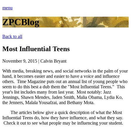
menu
ZPCBlog
Back to all
Most Influential Teens
November 9, 2015
|
Calvin Bryant
With media, breaking news, and social networks in the palm of your
hand, it becomes easier and easier to have a voice and influence
others. Time Magazine puts out an annual list of young people who
seem to do this best a dub them the "Most Influential Teens." This
year's list includes many from last year. Most notably: Jazz
Jennings, Shawn Mendes, Jaden Smith, Malia Obama, Lydia Ko,
the Jenners, Malala Yousafzai, and Bethany Mota.
The articles below give a quick description of what the Most
Influential Teens do, how they have influence, and what they say.
Check it out to see what people may be influencing your student.