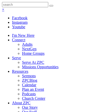
×
Facebook
Instagram
Youtube
I'm New Here
Connect
Adults
NextGen
Home Groups
Serve
Serve At ZPC
Missions Opportunities
Resources
Sermons
ZPCBlog
Calendar
Plan an Event
Podcasts
Church Center
About ZPC
Our Story
Our Staff