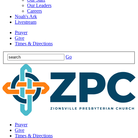
Our Leaders
Careers
Noah's Ark
Livestream
Prayer
Give
Times & Directions
Go
Prayer
Give
Times & Directions