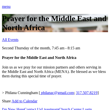
menu
Prayer for the Middle East and
North Africa
All Events
Second Thursday of the month
,
7:45 am - 8:15 am
Prayer for the Middle East and North Africa
Join us as we pray for our mission partners and others serving in
the Middle East and North Africa (MENA). Be blessed as we bless
them during this special time of prayer.
> Philana Cunningham [
philanac@gmail.com
;
317.507.8219
]
Share
Add to Calendar
I'm New Here
Contact Us
Livestream
Church Center Login