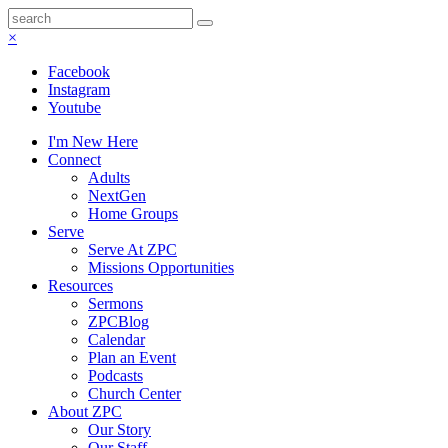
×
Facebook
Instagram
Youtube
I'm New Here
Connect
Adults
NextGen
Home Groups
Serve
Serve At ZPC
Missions Opportunities
Resources
Sermons
ZPCBlog
Calendar
Plan an Event
Podcasts
Church Center
About ZPC
Our Story
Our Staff