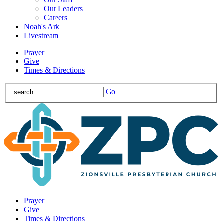
Our Leaders
Careers
Noah's Ark
Livestream
Prayer
Give
Times & Directions
Go
Prayer
Give
Times & Directions