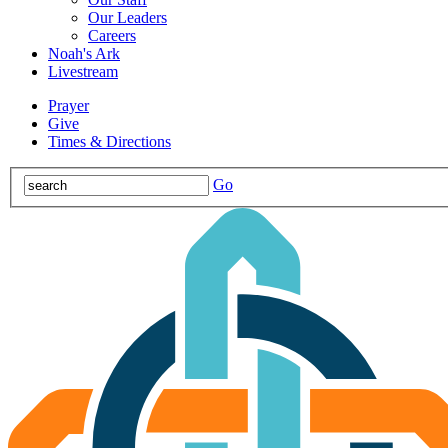
Our Leaders
Careers
Noah's Ark
Livestream
Prayer
Give
Times & Directions
Go