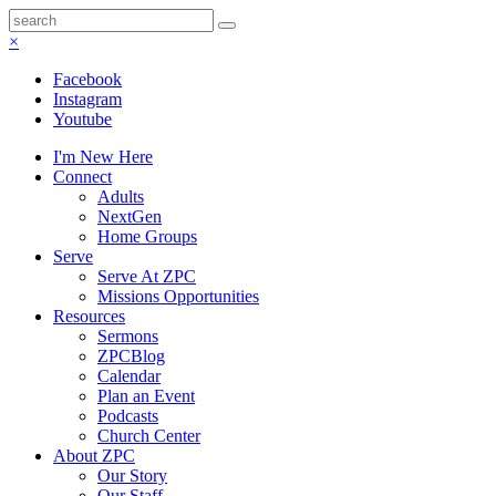
×
Facebook
Instagram
Youtube
I'm New Here
Connect
Adults
NextGen
Home Groups
Serve
Serve At ZPC
Missions Opportunities
Resources
Sermons
ZPCBlog
Calendar
Plan an Event
Podcasts
Church Center
About ZPC
Our Story
Our Staff