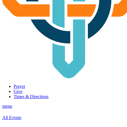
Prayer
Give
Times & Directions
menu
All Events