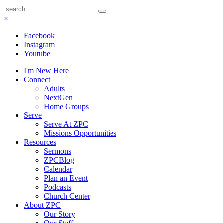
×
Facebook
Instagram
Youtube
I'm New Here
Connect
Adults
NextGen
Home Groups
Serve
Serve At ZPC
Missions Opportunities
Resources
Sermons
ZPCBlog
Calendar
Plan an Event
Podcasts
Church Center
About ZPC
Our Story
Our Staff