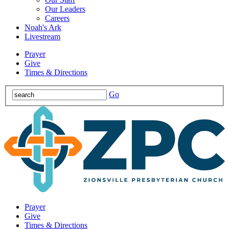
Our Leaders
Careers
Noah's Ark
Livestream
Prayer
Give
Times & Directions
Go
Prayer
Give
Times & Directions