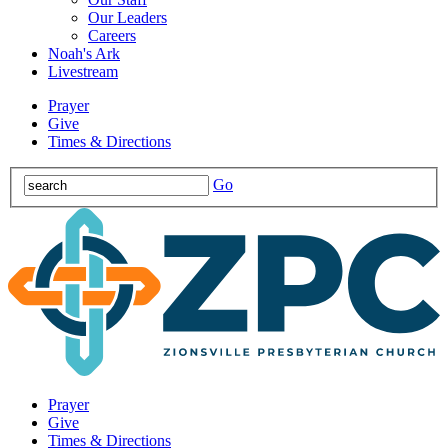
Our Leaders
Careers
Noah's Ark
Livestream
Prayer
Give
Times & Directions
Go
Prayer
Give
Times & Directions