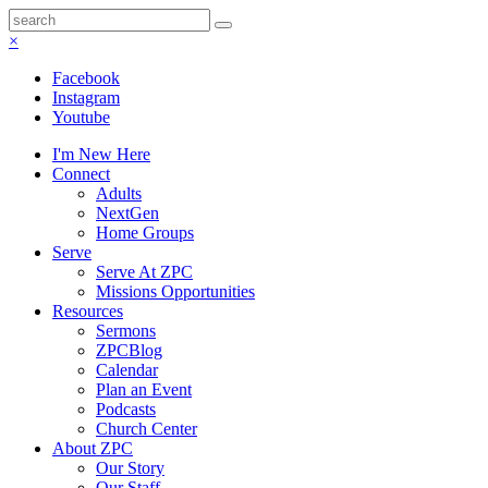
×
Facebook
Instagram
Youtube
I'm New Here
Connect
Adults
NextGen
Home Groups
Serve
Serve At ZPC
Missions Opportunities
Resources
Sermons
ZPCBlog
Calendar
Plan an Event
Podcasts
Church Center
About ZPC
Our Story
Our Staff