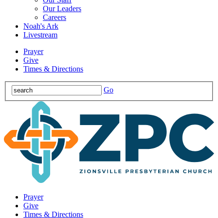
Our Leaders
Careers
Noah's Ark
Livestream
Prayer
Give
Times & Directions
Go
Prayer
Give
Times & Directions