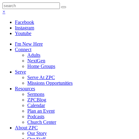
×
Facebook
Instagram
Youtube
I'm New Here
Connect
Adults
NextGen
Home Groups
Serve
Serve At ZPC
Missions Opportunities
Resources
Sermons
ZPCBlog
Calendar
Plan an Event
Podcasts
Church Center
About ZPC
Our Story
Our Staff