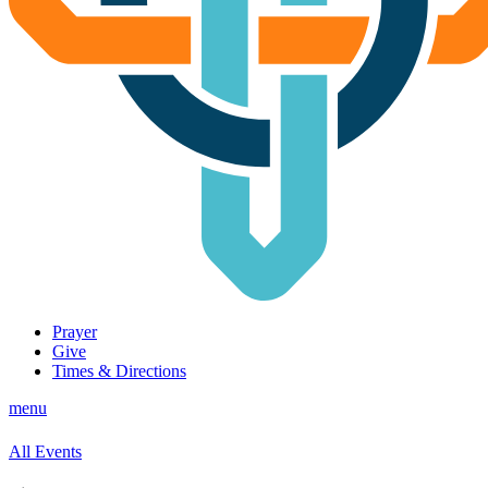
Prayer
Give
Times & Directions
menu
All Events