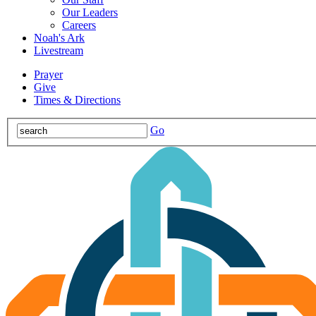
Our Leaders
Careers
Noah's Ark
Livestream
Prayer
Give
Times & Directions
Go