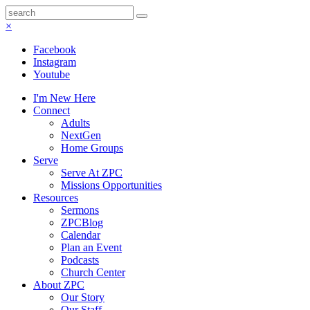
×
Facebook
Instagram
Youtube
I'm New Here
Connect
Adults
NextGen
Home Groups
Serve
Serve At ZPC
Missions Opportunities
Resources
Sermons
ZPCBlog
Calendar
Plan an Event
Podcasts
Church Center
About ZPC
Our Story
Our Staff