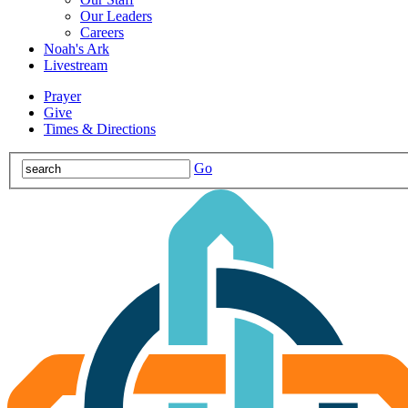
Our Leaders
Careers
Noah's Ark
Livestream
Prayer
Give
Times & Directions
Go