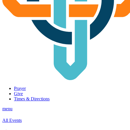
Prayer
Give
Times & Directions
menu
All Events