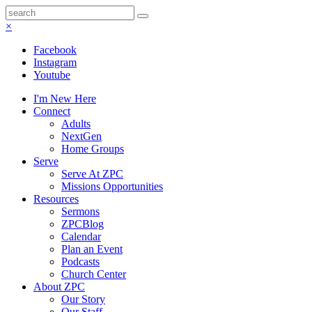
×
Facebook
Instagram
Youtube
I'm New Here
Connect
Adults
NextGen
Home Groups
Serve
Serve At ZPC
Missions Opportunities
Resources
Sermons
ZPCBlog
Calendar
Plan an Event
Podcasts
Church Center
About ZPC
Our Story
Our Staff