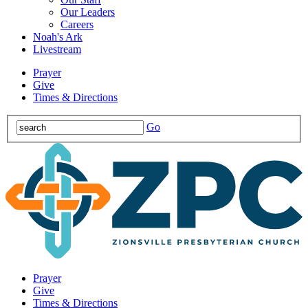
Our Leaders
Careers
Noah's Ark
Livestream
Prayer
Give
Times & Directions
Go
Prayer
Give
Times & Directions