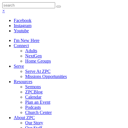
×
Facebook
Instagram
Youtube
I'm New Here
Connect
Adults
NextGen
Home Groups
Serve
Serve At ZPC
Missions Opportunities
Resources
Sermons
ZPCBlog
Calendar
Plan an Event
Podcasts
Church Center
About ZPC
Our Story
Our Staff