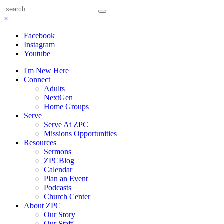
×
Facebook
Instagram
Youtube
I'm New Here
Connect
Adults
NextGen
Home Groups
Serve
Serve At ZPC
Missions Opportunities
Resources
Sermons
ZPCBlog
Calendar
Plan an Event
Podcasts
Church Center
About ZPC
Our Story
Our Staff