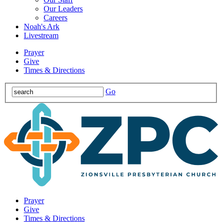
Our Leaders
Careers
Noah's Ark
Livestream
Prayer
Give
Times & Directions
Go
Prayer
Give
Times & Directions