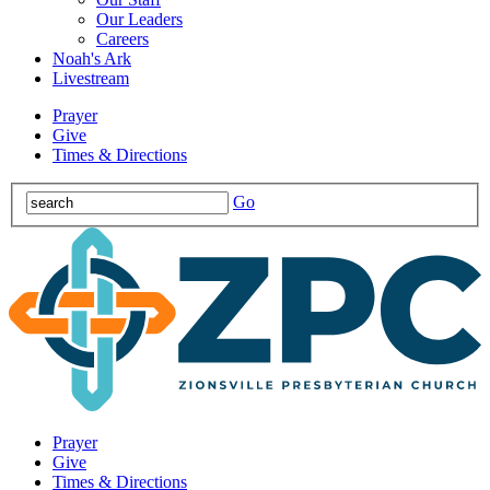
Our Leaders
Careers
Noah's Ark
Livestream
Prayer
Give
Times & Directions
Go
Prayer
Give
Times & Directions