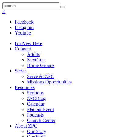
×
Facebook
Instagram
Youtube
I'm New Here
Connect
Adults
NextGen
Home Groups
Serve
Serve At ZPC
Missions Opportunities
Resources
Sermons
ZPCBlog
Calendar
Plan an Event
Podcasts
Church Center
About ZPC
Our Story
Our Staff