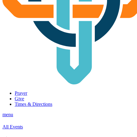
Prayer
Give
Times & Directions
menu
All Events