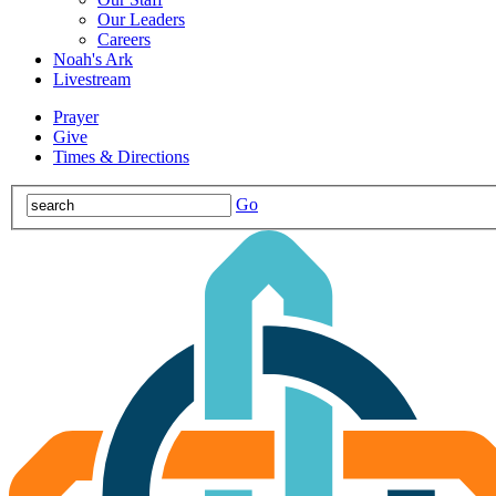
Our Leaders
Careers
Noah's Ark
Livestream
Prayer
Give
Times & Directions
Go