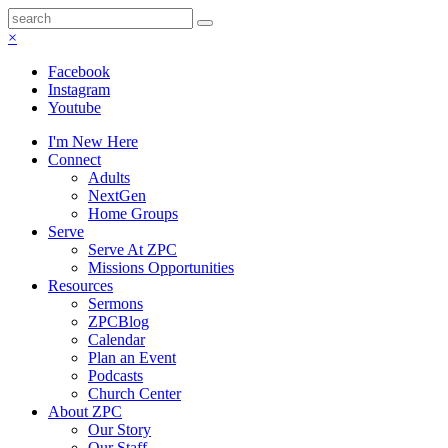
×
Facebook
Instagram
Youtube
I'm New Here
Connect
Adults
NextGen
Home Groups
Serve
Serve At ZPC
Missions Opportunities
Resources
Sermons
ZPCBlog
Calendar
Plan an Event
Podcasts
Church Center
About ZPC
Our Story
Our Staff