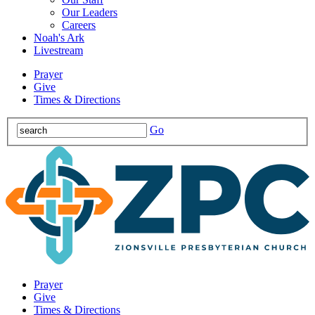
Our Leaders
Careers
Noah's Ark
Livestream
Prayer
Give
Times & Directions
Go
Prayer
Give
Times & Directions