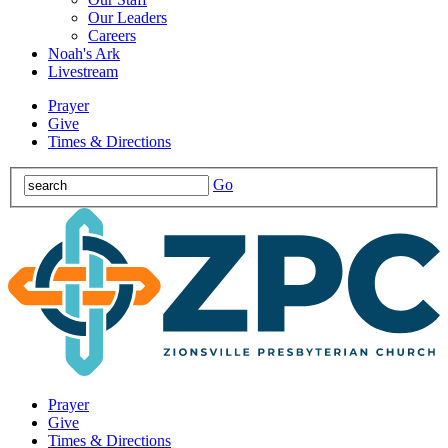
Our Leaders
Careers
Noah's Ark
Livestream
Prayer
Give
Times & Directions
Go
Prayer
Give
Times & Directions