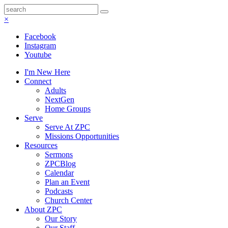
×
Facebook
Instagram
Youtube
I'm New Here
Connect
Adults
NextGen
Home Groups
Serve
Serve At ZPC
Missions Opportunities
Resources
Sermons
ZPCBlog
Calendar
Plan an Event
Podcasts
Church Center
About ZPC
Our Story
Our Staff