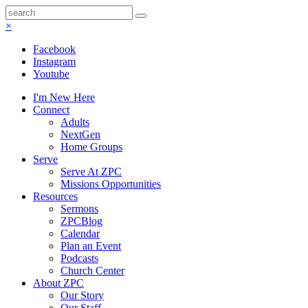
×
Facebook
Instagram
Youtube
I'm New Here
Connect
Adults
NextGen
Home Groups
Serve
Serve At ZPC
Missions Opportunities
Resources
Sermons
ZPCBlog
Calendar
Plan an Event
Podcasts
Church Center
About ZPC
Our Story
Our Staff