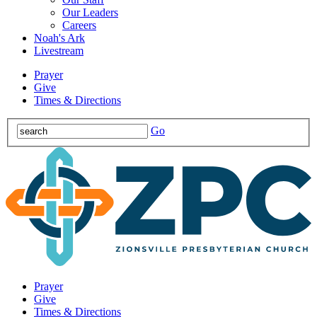
Our Leaders
Careers
Noah's Ark
Livestream
Prayer
Give
Times & Directions
Go
Prayer
Give
Times & Directions