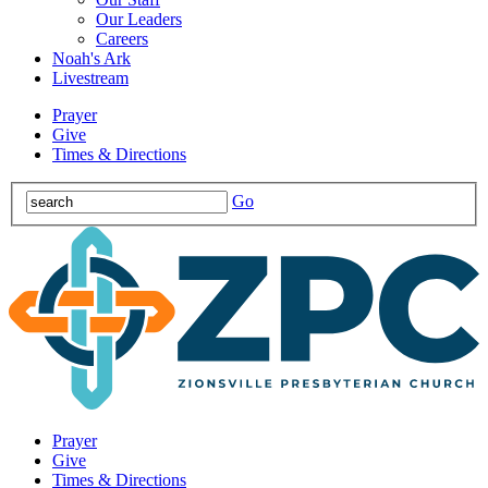
Our Leaders
Careers
Noah's Ark
Livestream
Prayer
Give
Times & Directions
Go
Prayer
Give
Times & Directions