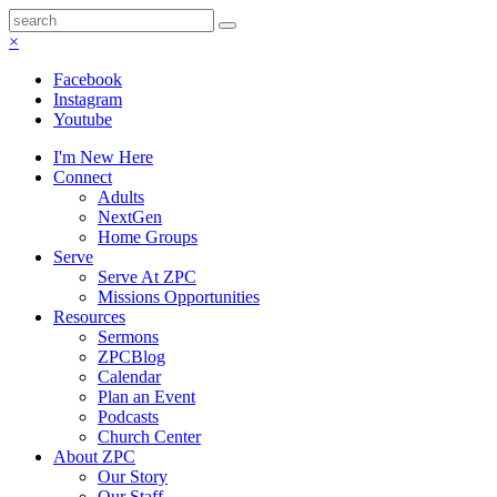
×
Facebook
Instagram
Youtube
I'm New Here
Connect
Adults
NextGen
Home Groups
Serve
Serve At ZPC
Missions Opportunities
Resources
Sermons
ZPCBlog
Calendar
Plan an Event
Podcasts
Church Center
About ZPC
Our Story
Our Staff