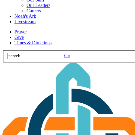
Our Leaders
Careers
Noah's Ark
Livestream
Prayer
Give
Times & Directions
Go