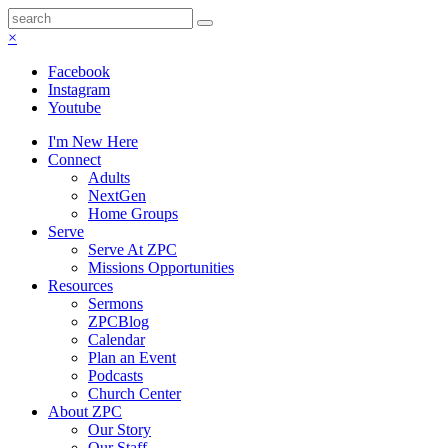
×
Facebook
Instagram
Youtube
I'm New Here
Connect
Adults
NextGen
Home Groups
Serve
Serve At ZPC
Missions Opportunities
Resources
Sermons
ZPCBlog
Calendar
Plan an Event
Podcasts
Church Center
About ZPC
Our Story
Our Staff