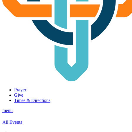
Prayer
Give
Times & Directions
menu
All Events