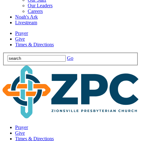
Our Leaders
Careers
Noah's Ark
Livestream
Prayer
Give
Times & Directions
Go
Prayer
Give
Times & Directions