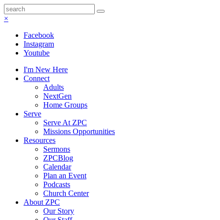
×
Facebook
Instagram
Youtube
I'm New Here
Connect
Adults
NextGen
Home Groups
Serve
Serve At ZPC
Missions Opportunities
Resources
Sermons
ZPCBlog
Calendar
Plan an Event
Podcasts
Church Center
About ZPC
Our Story
Our Staff