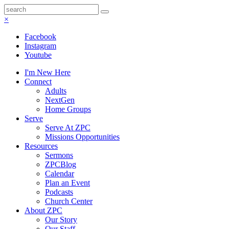
×
Facebook
Instagram
Youtube
I'm New Here
Connect
Adults
NextGen
Home Groups
Serve
Serve At ZPC
Missions Opportunities
Resources
Sermons
ZPCBlog
Calendar
Plan an Event
Podcasts
Church Center
About ZPC
Our Story
Our Staff