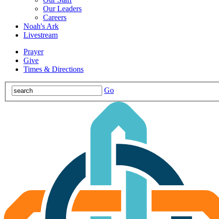
Our Leaders
Careers
Noah's Ark
Livestream
Prayer
Give
Times & Directions
Go