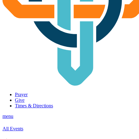
Prayer
Give
Times & Directions
menu
All Events