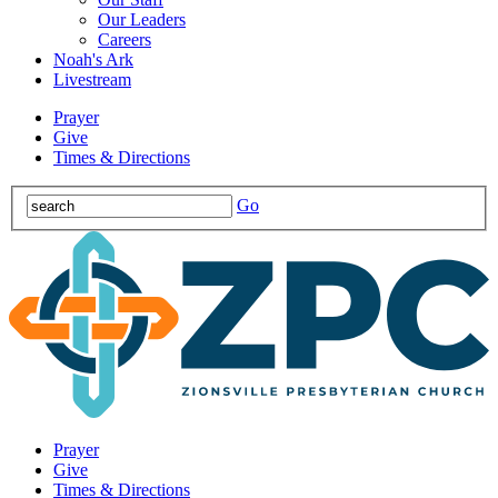
Our Leaders
Careers
Noah's Ark
Livestream
Prayer
Give
Times & Directions
Go
Prayer
Give
Times & Directions