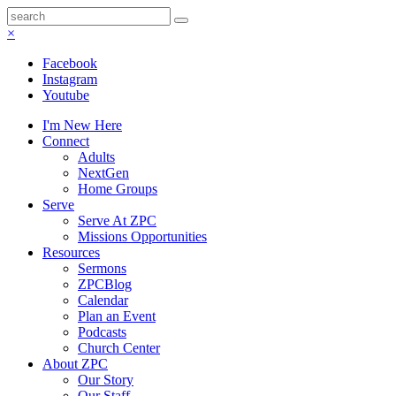
×
Facebook
Instagram
Youtube
I'm New Here
Connect
Adults
NextGen
Home Groups
Serve
Serve At ZPC
Missions Opportunities
Resources
Sermons
ZPCBlog
Calendar
Plan an Event
Podcasts
Church Center
About ZPC
Our Story
Our Staff