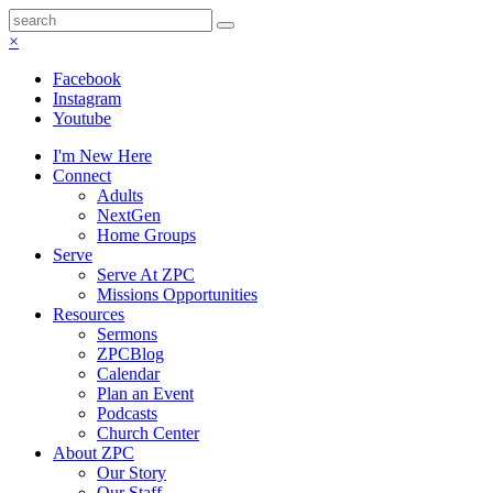
×
Facebook
Instagram
Youtube
I'm New Here
Connect
Adults
NextGen
Home Groups
Serve
Serve At ZPC
Missions Opportunities
Resources
Sermons
ZPCBlog
Calendar
Plan an Event
Podcasts
Church Center
About ZPC
Our Story
Our Staff