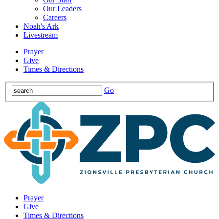
Our Leaders
Careers
Noah's Ark
Livestream
Prayer
Give
Times & Directions
Go
Prayer
Give
Times & Directions