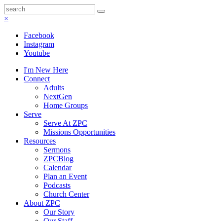
×
Facebook
Instagram
Youtube
I'm New Here
Connect
Adults
NextGen
Home Groups
Serve
Serve At ZPC
Missions Opportunities
Resources
Sermons
ZPCBlog
Calendar
Plan an Event
Podcasts
Church Center
About ZPC
Our Story
Our Staff