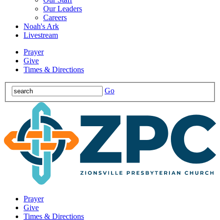
Our Leaders
Careers
Noah's Ark
Livestream
Prayer
Give
Times & Directions
Go
Prayer
Give
Times & Directions