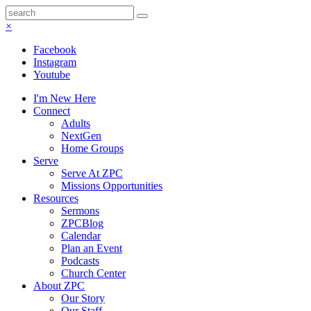
×
Facebook
Instagram
Youtube
I'm New Here
Connect
Adults
NextGen
Home Groups
Serve
Serve At ZPC
Missions Opportunities
Resources
Sermons
ZPCBlog
Calendar
Plan an Event
Podcasts
Church Center
About ZPC
Our Story
Our Staff