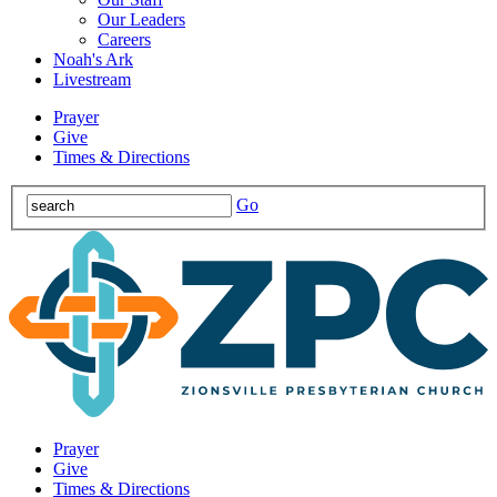
Our Leaders
Careers
Noah's Ark
Livestream
Prayer
Give
Times & Directions
Go
Prayer
Give
Times & Directions