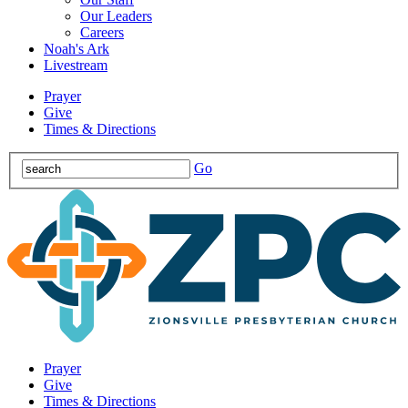
Our Leaders
Careers
Noah's Ark
Livestream
Prayer
Give
Times & Directions
Go
Prayer
Give
Times & Directions