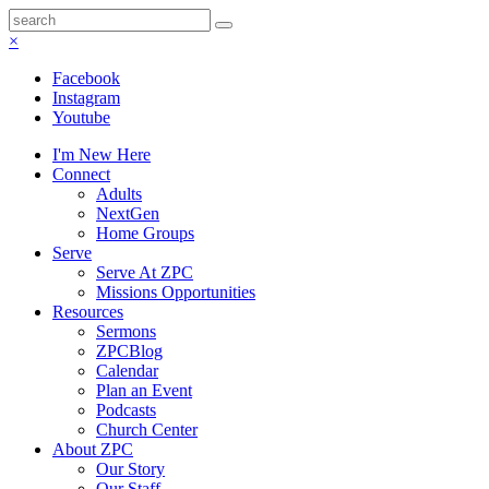
×
Facebook
Instagram
Youtube
I'm New Here
Connect
Adults
NextGen
Home Groups
Serve
Serve At ZPC
Missions Opportunities
Resources
Sermons
ZPCBlog
Calendar
Plan an Event
Podcasts
Church Center
About ZPC
Our Story
Our Staff